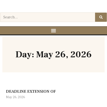
Day: May 26, 2026
DEADLINE EXTENSION OF
May 26, 2026