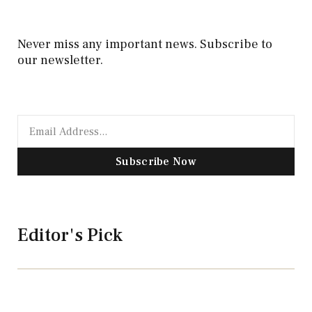
Never miss any important news. Subscribe to
our newsletter.
Subscribe Now
Editor's Pick