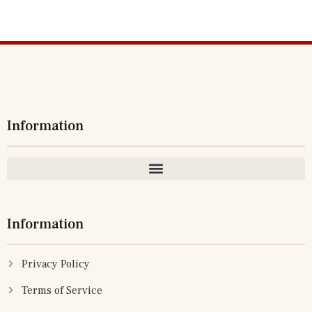
Information
Information
Privacy Policy
Terms of Service