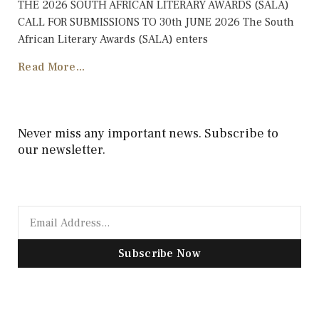
THE 2026 SOUTH AFRICAN LITERARY AWARDS (SALA)
CALL FOR SUBMISSIONS TO 30th JUNE 2026 The South
African Literary Awards (SALA) enters
Read More...
Never miss any important news. Subscribe to
our newsletter.
Subscribe Now