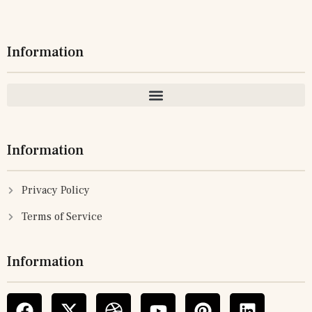
Information
Information
Privacy Policy
Terms of Service
Information