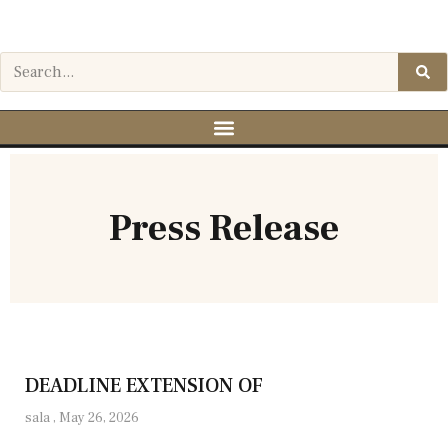
Press Release
DEADLINE EXTENSION OF
sala
May 26, 2026