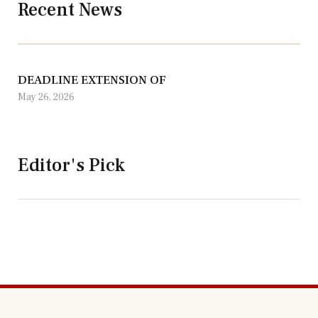
Recent News
DEADLINE EXTENSION OF
May 26, 2026
Editor's Pick